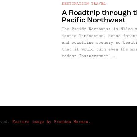
DESTINATION TRAVEL
A Roadtrip through 
Pacific Northwest
The Pacific Northwest is filled 
iconic landscapes, dense fores
and coastline scenery so beaut
that it would turn even the mo
modest Instagrammer ...
rved.
Feature image by Brandon Harman.