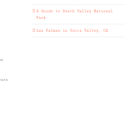
A Guide to Death Valley National
Park
Las Palmas in Yucca Valley, CA
wn
ours