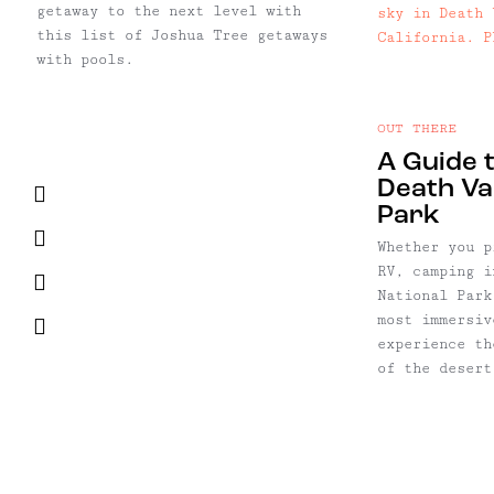
getaway to the next level with
this list of Joshua Tree getaways
with pools.
OUT THERE
A Guide 
Death Val
Facebook
Park
Twitter
Whether you p
RV, camping i
Pinterest
National Park
most immersiv
Email
experience th
of the desert