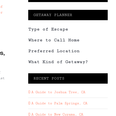
GETAWAY PLANNER
Type of Escape
Where to Call Home
Preferred Location
s,
What Kind of Getaway?
f
ast
RECENT POSTS
A Guide to Joshua Tree, CA
A Guide to Palm Springs, CA
A Guide to New Cuyama, CA