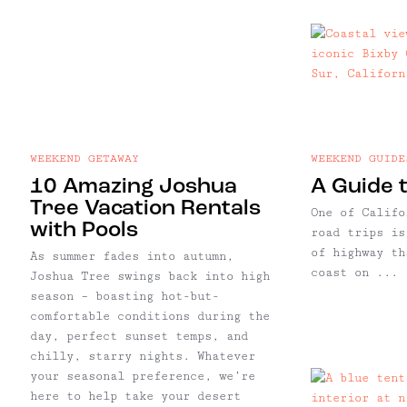
WEEKEND GETAWAY
WEEKEND GUIDE
10 Amazing Joshua
A Guide t
Tree Vacation Rentals
One of Califo
with Pools
road trips is
of highway th
As summer fades into autumn,
coast on ...
Joshua Tree swings back into high
season – boasting hot-but-
comfortable conditions during the
day, perfect sunset temps, and
chilly, starry nights. Whatever
your seasonal preference, we’re
here to help take your desert