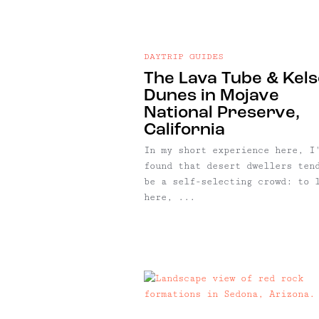
DAYTRIP GUIDES
The Lava Tube & Kel
Dunes in Mojave
National Preserve,
California
In my short experience here, I
found that desert dwellers ten
be a self-selecting crowd: to 
here, ...