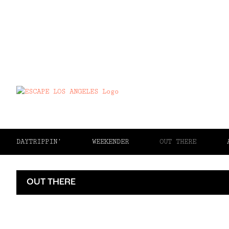
DAYTRIPPIN’
WEEKENDER
OUT THERE
OUT THERE