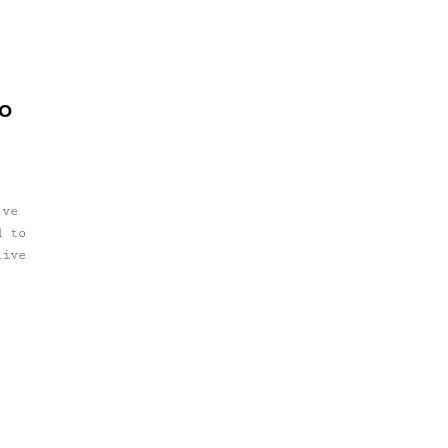
so
've
d to
live