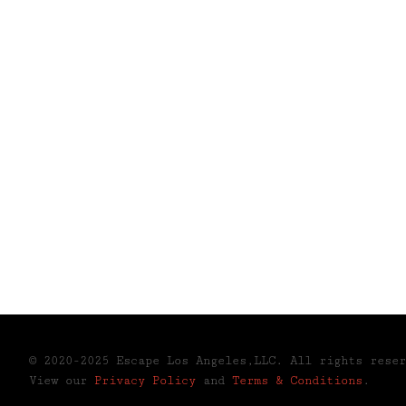
© 2020-2025 Escape Los Angeles,LLC. All rights rese
View our
Privacy Policy
and
Terms & Conditions
.