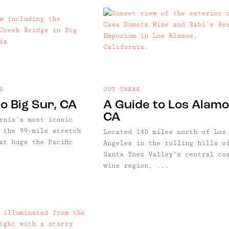
S
OUT THERE
o Big Sur, CA
A Guide to Los Alamo
CA
rnia’s most iconic
 the 99-mile stretch
Located 140 miles north of Los
at hugs the Pacific
Angeles in the rolling hills o
Santa Ynez Valley’s central co
wine region, ...