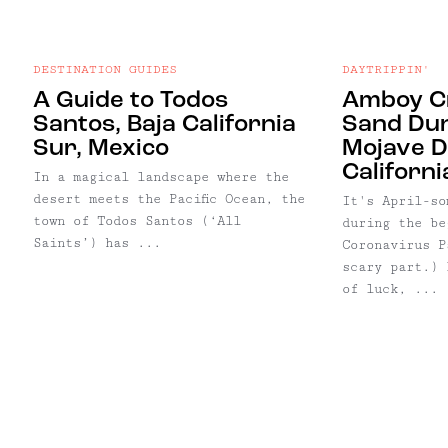
DESTINATION GUIDES
DAYTRIPPIN'
A Guide to Todos
Amboy Cr
Santos, Baja California
Sand Dun
Sur, Mexico
Mojave D
Californi
In a magical landscape where the
desert meets the Pacific Ocean, the
It's April-so
town of Todos Santos (‘All
during the be
Saints’) has ...
Coronavirus P
scary part.) 
of luck, ...