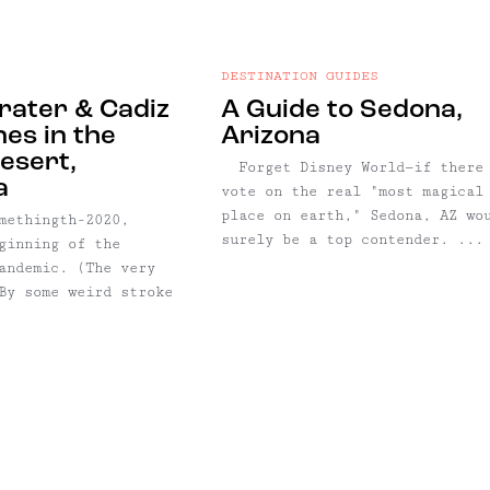
DESTINATION GUIDES
ater & Cadiz
A Guide to Sedona,
es in the
Arizona
esert,
Forget Disney World—if there
a
vote on the real "most magical
place on earth," Sedona, AZ wo
methingth-2020,
surely be a top contender. ...
ginning of the
andemic. (The very
By some weird stroke