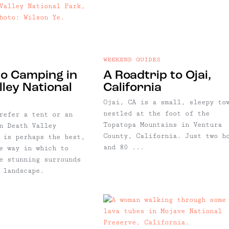
WEEKEND GUIDES
to Camping in
A Roadtrip to Ojai,
ley National
California
Ojai, CA is a small, sleepy to
nestled at the foot of the
refer a tent or an
Topatopa Mountains in Ventura
n Death Valley
County, California. Just two h
 is perhaps the best,
and 80 ...
e way in which to
e stunning surrounds
 landscape.