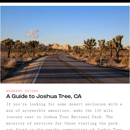
WEEKEND GUIDES
A Guide to Joshua Tree, CA
If you’re looking for some desert seclusion with a
mix of accessible amenities, make the 130 mile
journey east to Joshua Tree National Park. The
majority of services for those visiting the park
are found in the nearby communities of Joshua Tree,