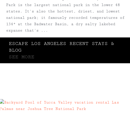
Park is the largest national park in the lower 48
states. It's also the hottest, driest, and lowest
national park; it famously recorded temperatures of
134° at the Badwater Basin, a dry salty lakebed
expanse that's ...
ESCAPE LOS ANGELES RECENT STAYS &
BLOG
SEE MORE