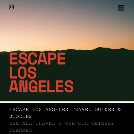
Skip
Instagram
to
content
ESCAPE LOS ANGELES TRAVEL GUIDES &
STORIES
SEE ALL TRAVEL & USE OUR GETAWAY
PLANNER