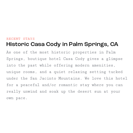
RECENT STAYS
Historic Casa Cody in Palm Springs, CA
As one of the most historic properties in Palm
Springs, boutique hotel Casa Cody gives a glimpse
into the past while offering modern amenities,
unique rooms, and a quiet relaxing setting tucked
under the San Jacinto Mountains. We love this hotel
for a peaceful and/or romantic stay where you can
really unwind and soak up the desert sun at your
own pace.