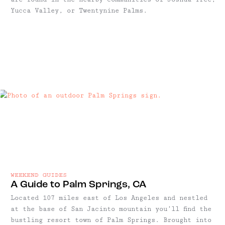
Yucca Valley, or Twentynine Palms.
WEEKEND GUIDES
A Guide to Palm Springs, CA
Located 107 miles east of Los Angeles and nestled
at the base of San Jacinto mountain you’ll find the
bustling resort town of Palm Springs. Brought into