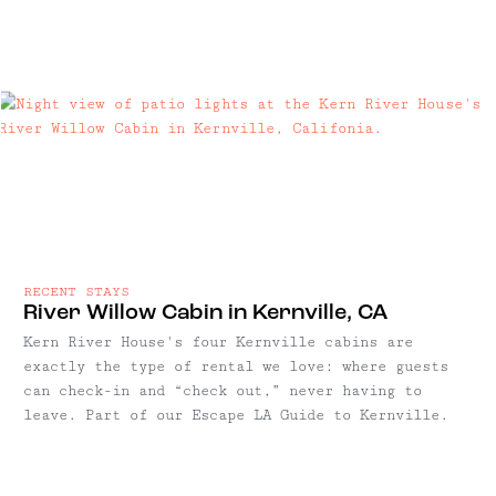
RECENT STAYS
River Willow Cabin in Kernville, CA
Kern River House's four Kernville cabins are
exactly the type of rental we love: where guests
can check-in and “check out,” never having to
leave. Part of our Escape LA Guide to Kernville.