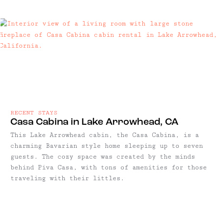
RECENT STAYS
Casa Cabina in Lake Arrowhead, CA
This Lake Arrowhead cabin, the Casa Cabina, is a
charming Bavarian style home sleeping up to seven
guests. The cozy space was created by the minds
behind Piva Casa, with tons of amenities for those
traveling with their littles.