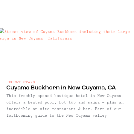
RECENT STAYS
Cuyama Buckhorn in New Cuyama, CA
This freshly opened boutique hotel in New Cuyama
offers a heated pool, hot tub and sauna — plus an
incredible on-site restaurant & bar. Part of our
forthcoming guide to the New Cuyama valley.