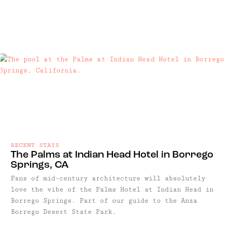
RECENT STAYS
The Palms at Indian Head Hotel in Borrego
Springs, CA
Fans of mid-century architecture will absolutely
love the vibe of the Palms Hotel at Indian Head in
Borrego Springs. Part of our guide to the Anza
Borrego Desert State Park.