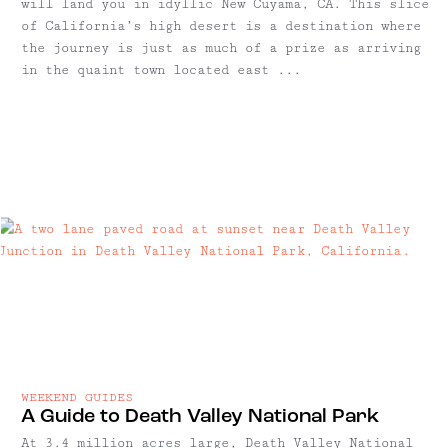
will land you in idyllic New Cuyama, CA. This slice
of California’s high desert is a destination where
the journey is just as much of a prize as arriving
in the quaint town located east ...
WEEKEND GUIDES
A Guide to Death Valley National Park
At 3.4 million acres large, Death Valley National