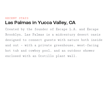
RECENT STAYS
Las Palmas in Yucca Valley, CA
Created by the founder of Escape L.A. and Escape
Brooklyn, Las Palmas is a midcentury desert oasis
designed to connect guests with nature both inside
and out – with a private greenhouse, west-facing
hot tub and cowboy pool, and an outdoor shower
enclosed with an Ocotillo plant wall.