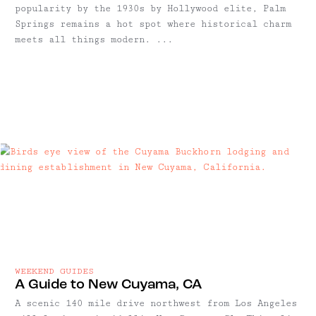
popularity by the 1930s by Hollywood elite, Palm
Springs remains a hot spot where historical charm
meets all things modern. ...
WEEKEND GUIDES
A Guide to New Cuyama, CA
A scenic 140 mile drive northwest from Los Angeles