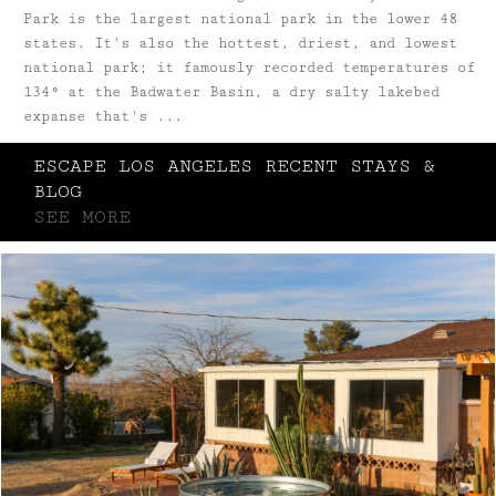
Park is the largest national park in the lower 48
states. It's also the hottest, driest, and lowest
national park; it famously recorded temperatures of
134° at the Badwater Basin, a dry salty lakebed
expanse that's ...
ESCAPE LOS ANGELES RECENT STAYS &
BLOG
SEE MORE