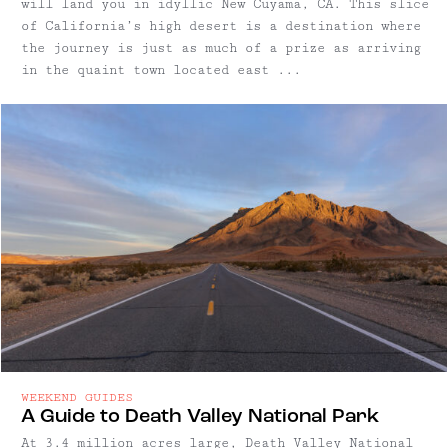
will land you in idyllic New Cuyama, CA. This slice
of California’s high desert is a destination where
the journey is just as much of a prize as arriving
in the quaint town located east ...
WEEKEND GUIDES
A Guide to Death Valley National Park
At 3.4 million acres large, Death Valley National