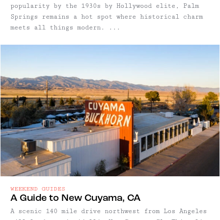
popularity by the 1930s by Hollywood elite, Palm
Springs remains a hot spot where historical charm
meets all things modern. ...
WEEKEND GUIDES
A Guide to New Cuyama, CA
A scenic 140 mile drive northwest from Los Angeles