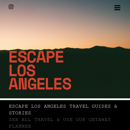
Skip
Instagram
to
content
ESCAPE LOS ANGELES TRAVEL GUIDES &
STORIES
SEE ALL TRAVEL & USE OUR GETAWAY
PLANNER