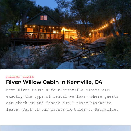
RECENT STAYS
River Willow Cabin in Kernville, CA
Kern River House's four Kernville cabins are
exactly the type of rental we love: where guests
can check-in and “check out,” never having to
leave. Part of our Escape LA Guide to Kernville.