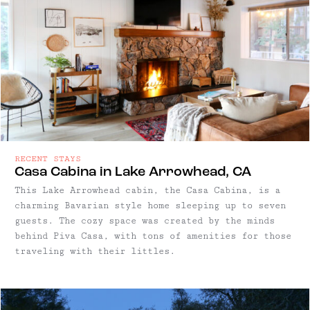
RECENT STAYS
Casa Cabina in Lake Arrowhead, CA
This Lake Arrowhead cabin, the Casa Cabina, is a
charming Bavarian style home sleeping up to seven
guests. The cozy space was created by the minds
behind Piva Casa, with tons of amenities for those
traveling with their littles.