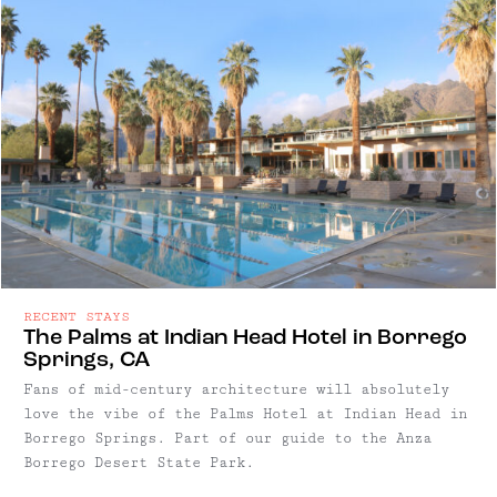
RECENT STAYS
The Palms at Indian Head Hotel in Borrego
Springs, CA
Fans of mid-century architecture will absolutely
love the vibe of the Palms Hotel at Indian Head in
Borrego Springs. Part of our guide to the Anza
Borrego Desert State Park.