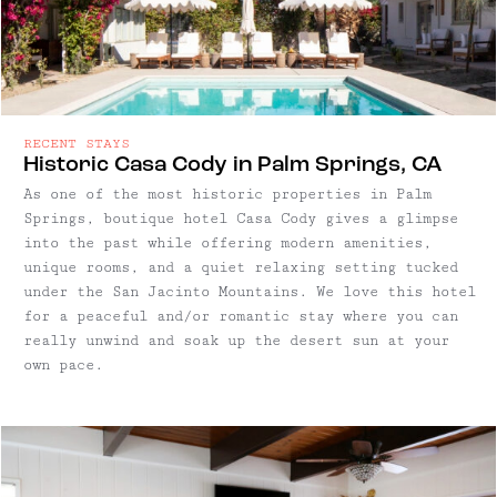
RECENT STAYS
Historic Casa Cody in Palm Springs, CA
As one of the most historic properties in Palm
Springs, boutique hotel Casa Cody gives a glimpse
into the past while offering modern amenities,
unique rooms, and a quiet relaxing setting tucked
under the San Jacinto Mountains. We love this hotel
for a peaceful and/or romantic stay where you can
really unwind and soak up the desert sun at your
own pace.