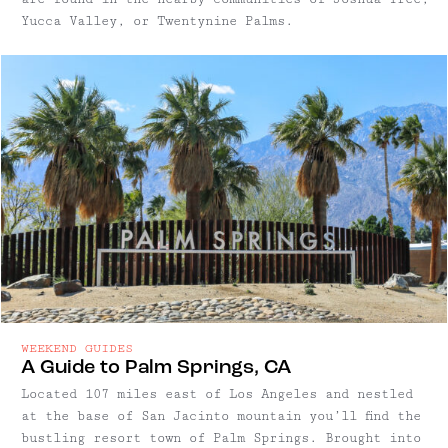
Yucca Valley, or Twentynine Palms.
WEEKEND GUIDES
A Guide to Palm Springs, CA
Located 107 miles east of Los Angeles and nestled
at the base of San Jacinto mountain you’ll find the
bustling resort town of Palm Springs. Brought into