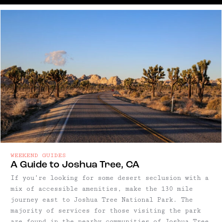
WEEKEND GUIDES
A Guide to Joshua Tree, CA
If you’re looking for some desert seclusion with a
mix of accessible amenities, make the 130 mile
journey east to Joshua Tree National Park. The
majority of services for those visiting the park
are found in the nearby communities of Joshua Tree,