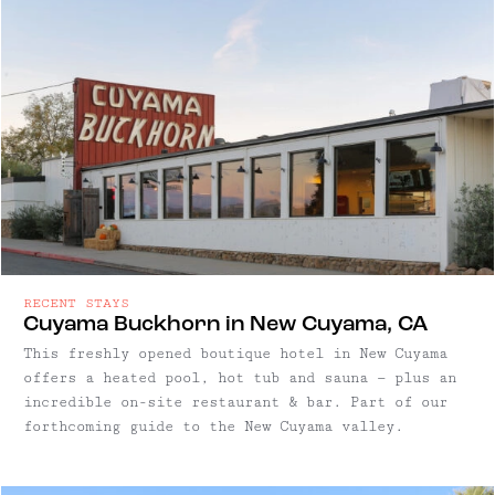
RECENT STAYS
Cuyama Buckhorn in New Cuyama, CA
This freshly opened boutique hotel in New Cuyama
offers a heated pool, hot tub and sauna — plus an
incredible on-site restaurant & bar. Part of our
forthcoming guide to the New Cuyama valley.