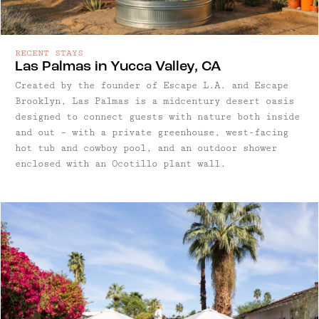
RECENT STAYS
Las Palmas in Yucca Valley, CA
Created by the founder of Escape L.A. and Escape
Brooklyn, Las Palmas is a midcentury desert oasis
designed to connect guests with nature both inside
and out – with a private greenhouse, west-facing
hot tub and cowboy pool, and an outdoor shower
enclosed with an Ocotillo plant wall.