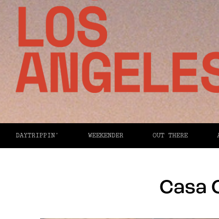
DAYTRIPPIN’
WEEKENDER
OUT THERE
Casa 