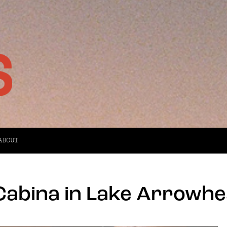
ABOUT
Cabina in Lake Arrowhe