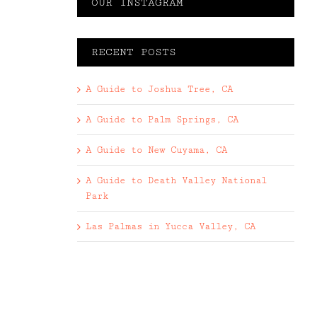
OUR INSTAGRAM
RECENT POSTS
A Guide to Joshua Tree, CA
A Guide to Palm Springs, CA
A Guide to New Cuyama, CA
A Guide to Death Valley National
Park
Las Palmas in Yucca Valley, CA