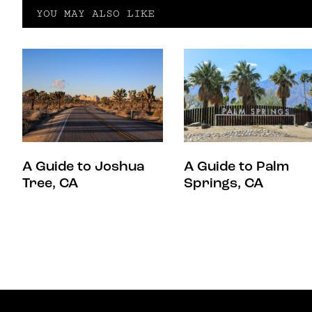
YOU MAY ALSO LIKE
A Guide to Joshua
A Guide to Palm
Tree, CA
Springs, CA