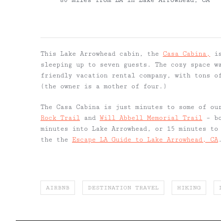
80 miles from LA in Lake Arrowhead, CA
This Lake Arrowhead cabin, the
Casa Cabina,
is
sleeping up to seven guests. The cozy space w
friendly vacation rental company, with tons o
(the owner is a mother of four.)
The Casa Cabina is just minutes to some of ou
Rock Trail
and
Will Abbell Memorial Trail
– bo
minutes into Lake Arrowhead, or 15 minutes to
the the
Escape LA Guide to Lake Arrowhead, CA
AIRBNB
DESTINATION TRAVEL
HIKING