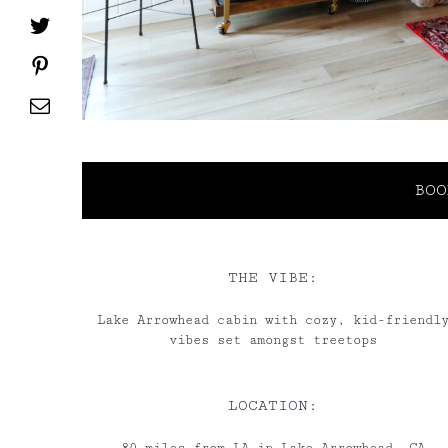
Twitter
Pinterest
Email
BOO
THE VIBE:
Lake Arrowhead cabin with cozy, kid-friendl
vibes set amongst treetops
LOCATION: