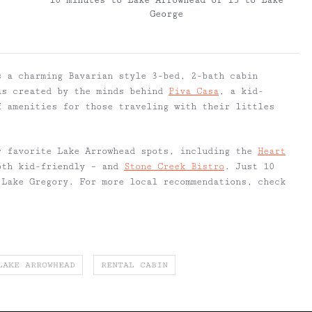
10 minutes to Lake Arrowhead or 15 to Lake
George
 a charming Bavarian style 3-bed, 2-bath cabin
as created by the minds behind
Piva Casa
, a kid-
f amenities for those traveling with their littles
r favorite Lake Arrowhead spots, including the
Heart
th kid-friendly – and
Stone Creek Bistro
. Just 10
 Lake Gregory. For more local recommendations, check
.
LAKE ARROWHEAD
RENTAL CABIN