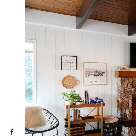
Facebook