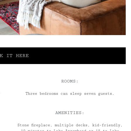
K IT HERE
ROOMS:
y
Three bedrooms can sleep seven guests.
AMENITIES:
Stone fireplace, multiple decks, kid-friendly,