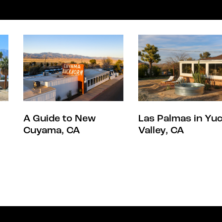
A Guide to New
Las Palmas in Yu
Cuyama, CA
Valley, CA