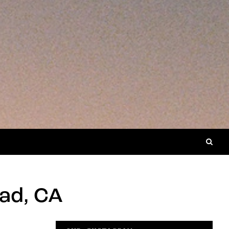
ad, CA