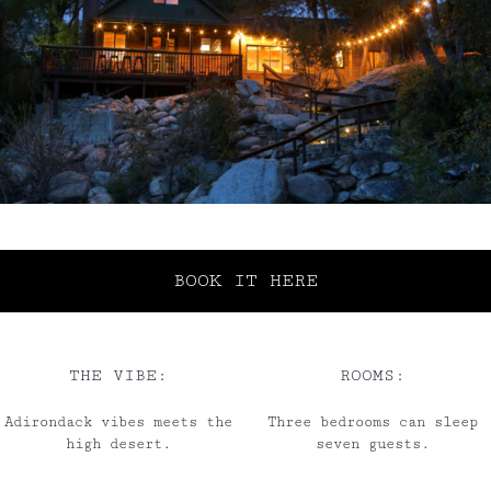
BOOK IT HERE
THE VIBE:
ROOMS:
Adirondack vibes meets the
Three bedrooms can sleep
high desert.
seven guests.