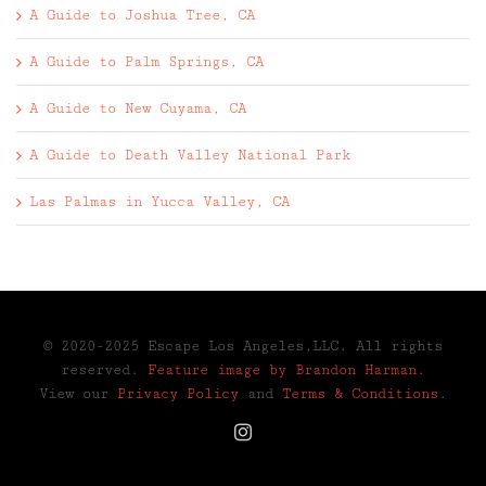
A Guide to Joshua Tree, CA
A Guide to Palm Springs, CA
A Guide to New Cuyama, CA
A Guide to Death Valley National Park
Las Palmas in Yucca Valley, CA
© 2020-2025 Escape Los Angeles,LLC. All rights
reserved.
Feature image by Brandon Harman.
View our
Privacy Policy
and
Terms & Conditions
.
Instagram