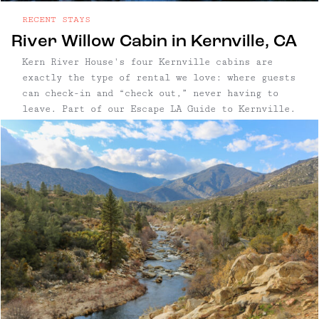
RECENT STAYS
River Willow Cabin in Kernville, CA
Kern River House's four Kernville cabins are
exactly the type of rental we love: where guests
can check-in and “check out,” never having to
leave. Part of our Escape LA Guide to Kernville.