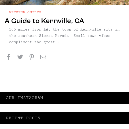
WEEKEND GUIDES
A Guide to Kernville, CA
165 miles from LA, the town of Kernville sits in
the southern Sierra Nevada. Small-town vibes
compliment the great ...
Facebook
Twitter
Pinterest
Email
OUR INSTAGRAM
RECENT POSTS