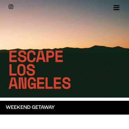
Skip
Instagram
to
content
WEEKEND GETAWAY