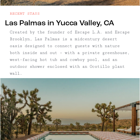
RECENT STAYS
Las Palmas in Yucca Valley, CA
Created by the founder of Escape L.A. and Escape
Brooklyn, Las Palmas is a midcentury desert
oasis designed to connect guests with nature
both inside and out – with a private greenhouse,
west-facing hot tub and cowboy pool, and an
outdoor shower enclosed with an Ocotillo plant
wall.