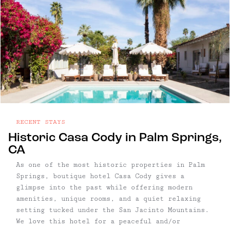
RECENT STAYS
Historic Casa Cody in Palm Springs,
CA
As one of the most historic properties in Palm
Springs, boutique hotel Casa Cody gives a
glimpse into the past while offering modern
amenities, unique rooms, and a quiet relaxing
setting tucked under the San Jacinto Mountains.
We love this hotel for a peaceful and/or