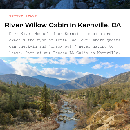
RECENT STAYS
River Willow Cabin in Kernville, CA
Kern River House's four Kernville cabins are
exactly the type of rental we love: where guests
can check-in and “check out,” never having to
leave. Part of our Escape LA Guide to Kernville.