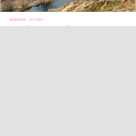
WEEKEND GUIDES
A Guide to Kernville, CA
165 miles from LA, the town of Kernville sits in
the southern Sierra Nevada. Small-town vibes
compliment the great ...