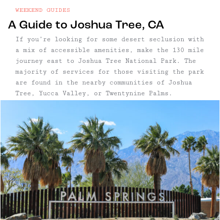
WEEKEND GUIDES
A Guide to Joshua Tree, CA
If you’re looking for some desert seclusion with
a mix of accessible amenities, make the 130 mile
journey east to Joshua Tree National Park. The
majority of services for those visiting the park
are found in the nearby communities of Joshua
Tree, Yucca Valley, or Twentynine Palms.