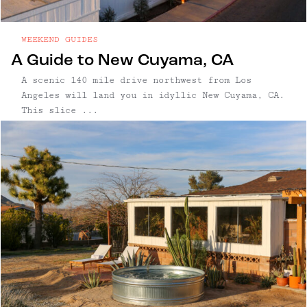
WEEKEND GUIDES
A Guide to New Cuyama, CA
A scenic 140 mile drive northwest from Los
Angeles will land you in idyllic New Cuyama, CA.
This slice ...