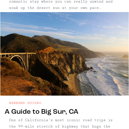
romantic stay where you can really unwind and
soak up the desert sun at your own pace.
WEEKEND GUIDES
A Guide to Big Sur, CA
One of California’s most iconic road trips is
the 99-mile stretch of highway that hugs the