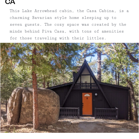
CA
This Lake Arrowhead cabin, the Casa Cabina, is a
charming Bavarian style home sleeping up to
seven guests. The cozy space was created by the
minds behind Piva Casa, with tons of amenities
for those traveling with their littles.