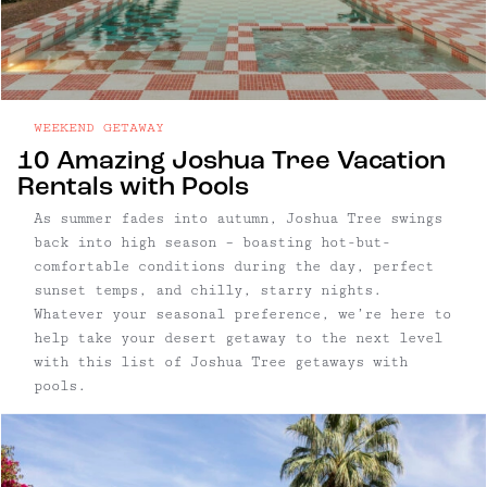
WEEKEND GETAWAY
10 Amazing Joshua Tree Vacation
Rentals with Pools
As summer fades into autumn, Joshua Tree swings
back into high season – boasting hot-but-
comfortable conditions during the day, perfect
sunset temps, and chilly, starry nights.
Whatever your seasonal preference, we’re here to
help take your desert getaway to the next level
with this list of Joshua Tree getaways with
pools.