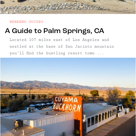
WEEKEND GUIDES
A Guide to Palm Springs, CA
Located 107 miles east of Los Angeles and
nestled at the base of San Jacinto mountain
you’ll find the bustling resort town ...