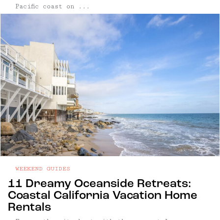
Pacific coast on ...
WEEKEND GUIDES
11 Dreamy Oceanside Retreats:
Coastal California Vacation Home
Rentals