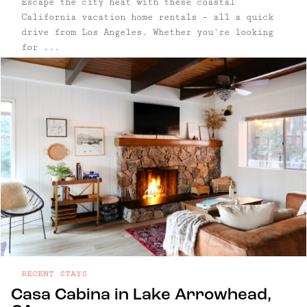
Escape the city heat with these coastal
California vacation home rentals – all a quick
drive from Los Angeles. Whether you're looking
for ...
RECENT STAYS
Casa Cabina in Lake Arrowhead,