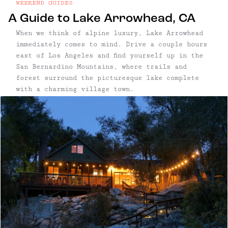
WEEKEND GUIDES
A Guide to Lake Arrowhead, CA
When we think of alpine luxury, Lake Arrowhead
immediately comes to mind. Drive a couple hours
east of Los Angeles and find yourself up in the
San Bernardino Mountains, where trails and
forest surround the picturesque lake complete
with a charming village town.