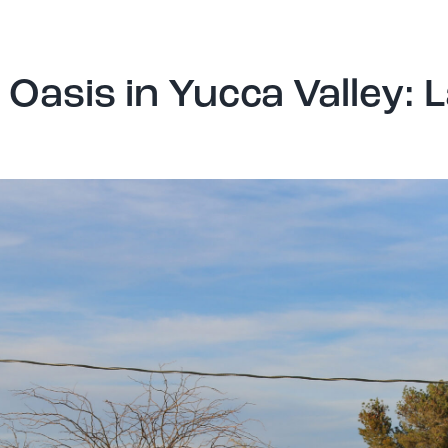
Oasis in Yucca Valley: 