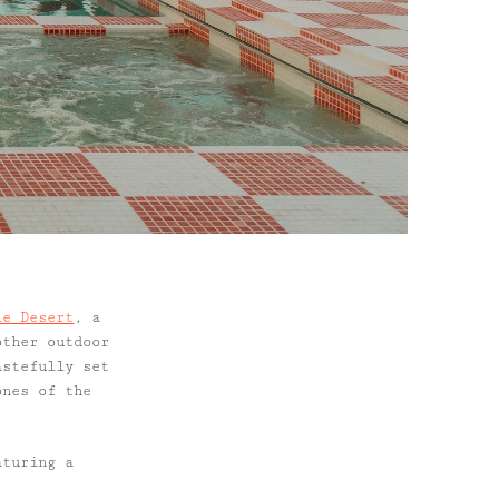
le Desert
, a
other outdoor
astefully set
ones of the
aturing a