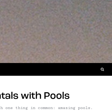
als with Pools
th one thing in common: amazing pools.