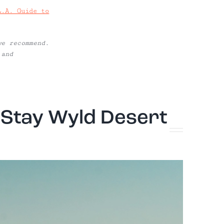
L.A. Guide to
we recommend.
 and
: Stay Wyld Desert