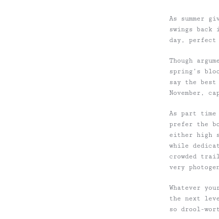
As summer gi
swings
back i
day, perfect
Though
argum
spring’s blo
say the best
November,
ca
As part time
prefer the b
either high 
while dedica
crowded trai
very photoge
Whatever
your
the next lev
so drool-wor