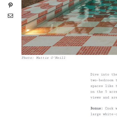
Pinterest
Email
Photo: Mattie O’Neill
Dive into t
two-bedroom 
spaces like 
on the 5 acr
views and ar
Bonus:
Cook w
large white-