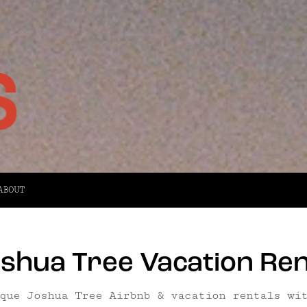
ABOUT
shua Tree Vacation Rent
que Joshua Tree Airbnb & vacation rentals wi