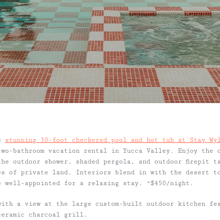
he
stunning 30-foot checkered pool and hot tub at Stay Wy
two-bathroom vacation rental in Yucca Valley. Enjoy the 
the outdoor shower, shaded pergola, and outdoor firepit t
es of private land. Interiors blend in with the desert t
e well-appointed for a relaxing stay. ~$450/night.
ith a view at the large custom-built outdoor kitchen fe
ceramic charcoal grill.