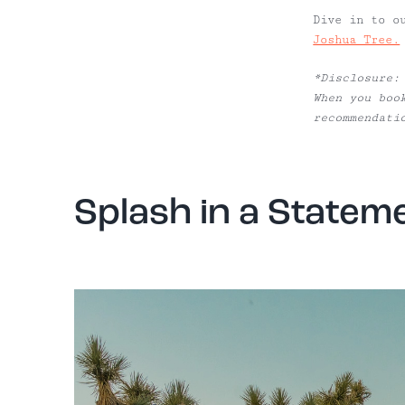
Dive in to o
Joshua Tree.
*Disclosure:
When you boo
recommendati
Splash in a Stateme