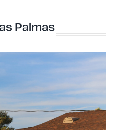
Las Palmas