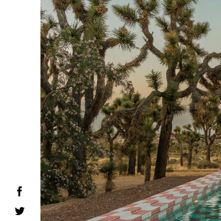
Facebook
Twitter