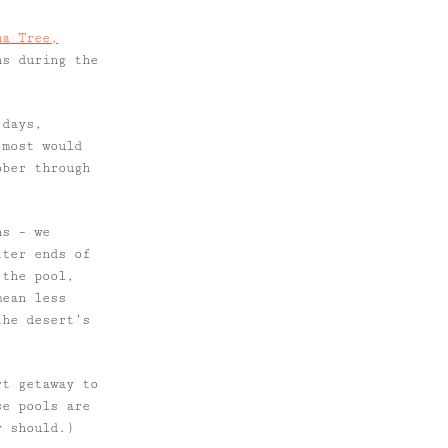
ua Tree,
ns during the
 days,
 most would
ober through
ns – we
tter ends of
 the pool,
mean less
the desert’s
rt getaway to
se pools are
ly
should.)