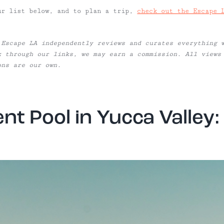
ur list below, and to plan a trip,
check out the Escape 
 Escape LA independently reviews and curates everything 
k through our links, we may earn a commission. All views
ons are our own.
nt Pool in Yucca Valley