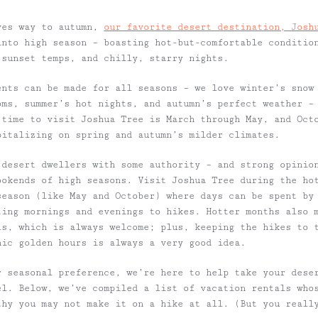
ves way to autumn,
our favorite desert destination, Josh
nto high season – boasting hot-but-comfortable conditio
 sunset temps, and chilly, starry nights.
ents
can be made for all seasons – we love winter’s snow
oms, summer’s hot nights, and autumn’s perfect weather –
 time to visit Joshua Tree is
March through May, and Oct
pitalizing
on spring and autumn’s milder climates.
 desert dwellers with some authority – and strong opinio
ookends of high seasons. Visit Joshua Tree during the ho
season (like May and October) where days can be spent by
ting mornings and evenings to hikes. Hotter months also 
ls, which is always welcome; plus, keeping the hikes to 
nic golden hours is always a very good idea.
 seasonal preference, we’re here to help take your dese
el. Below, we’ve compiled a list of vacation rentals who
thy you may not make it on a hike at all. (But you real