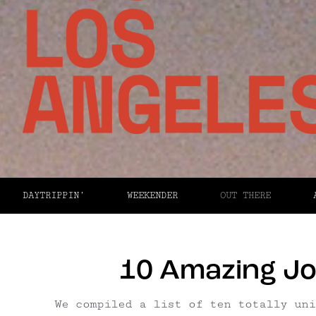
DAYTRIPPIN’
WEEKENDER
OUT THERE
10 Amazing Jo
We compiled a list of ten totally uni