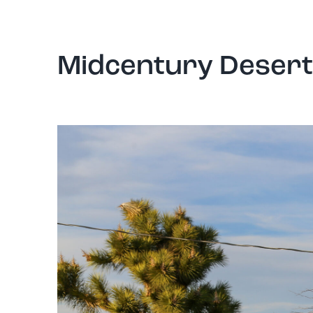
Midcentury Desert 