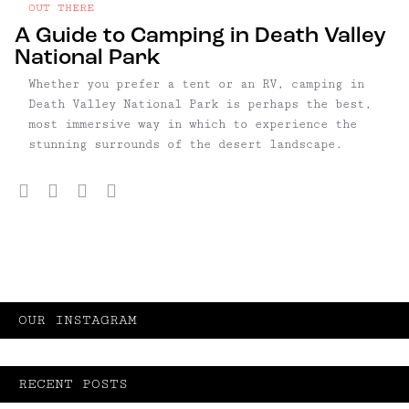
OUT THERE
A Guide to Camping in Death Valley
National Park
Whether you prefer a tent or an RV, camping in
Death Valley National Park is perhaps the best,
most immersive way in which to experience the
stunning surrounds of the desert landscape.
Facebook
Twitter
Pinterest
Email
OUR INSTAGRAM
RECENT POSTS