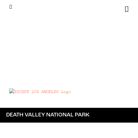
Skip
Instagram
to
content
DEATH VALLEY NATIONAL PARK