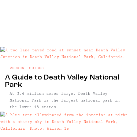
WEEKEND GUIDES
A Guide to Death Valley National
Park
At 3.4 million acres large, Death Valley
National Park is the largest national park in
the lower 48 states. ...