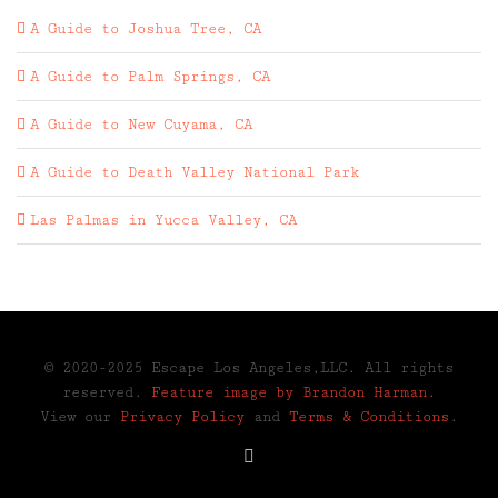
A Guide to Joshua Tree, CA
A Guide to Palm Springs, CA
A Guide to New Cuyama, CA
A Guide to Death Valley National Park
Las Palmas in Yucca Valley, CA
© 2020-2025 Escape Los Angeles,LLC. All rights
reserved.
Feature image by Brandon Harman.
View our
Privacy Policy
and
Terms & Conditions
.
Instagram