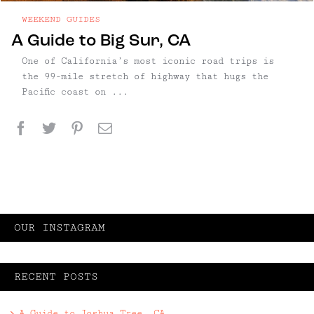
WEEKEND GUIDES
A Guide to Big Sur, CA
One of California’s most iconic road trips is
the 99-mile stretch of highway that hugs the
Pacific coast on ...
Facebook
Twitter
Pinterest
Email
OUR INSTAGRAM
RECENT POSTS
A Guide to Joshua Tree, CA