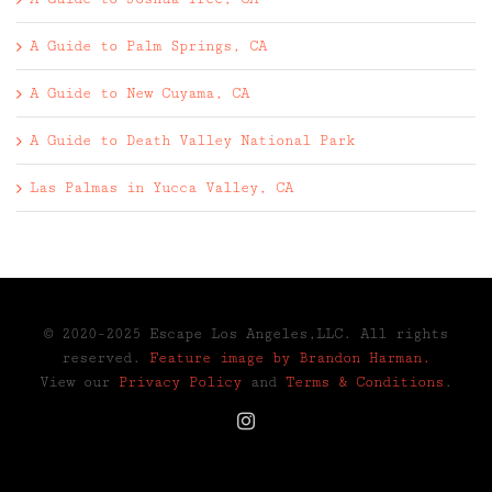
A Guide to Palm Springs, CA
A Guide to New Cuyama, CA
A Guide to Death Valley National Park
Las Palmas in Yucca Valley, CA
© 2020-2025 Escape Los Angeles,LLC. All rights
reserved.
Feature image by Brandon Harman.
View our
Privacy Policy
and
Terms & Conditions
.
Instagram