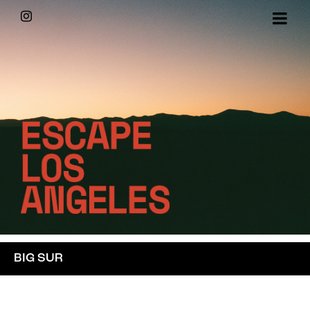
Skip
Instagram
to
content
BIG SUR