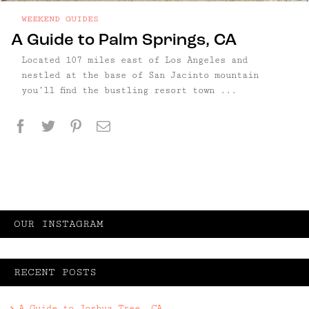
WEEKEND GUIDES
A Guide to Palm Springs, CA
Located 107 miles east of Los Angeles and
nestled at the base of San Jacinto mountain
you’ll find the bustling resort town ...
Facebook
Twitter
Pinterest
Email
OUR INSTAGRAM
RECENT POSTS
A Guide to Joshua Tree, CA