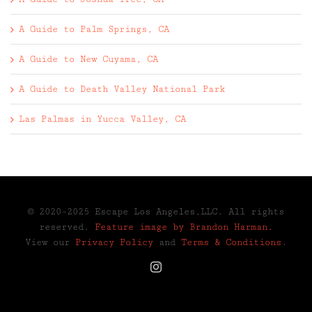
A Guide to Palm Springs, CA
A Guide to New Cuyama, CA
A Guide to Death Valley National Park
Las Palmas in Yucca Valley, CA
© 2020-2025 Escape Los Angeles,LLC. All rights
reserved.
Feature image by Brandon Harman.
View our
Privacy Policy
and
Terms & Conditions
.
Instagram