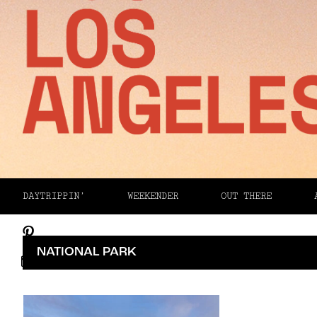
Facebook
DAYTRIPPIN’
WEEKENDER
OUT THERE
Twitter
Pinterest
NATIONAL PARK
Email