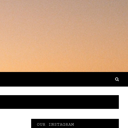
OUR INSTAGRAM