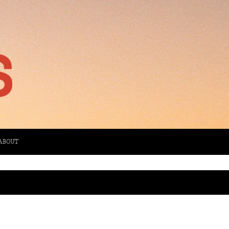
ABOUT