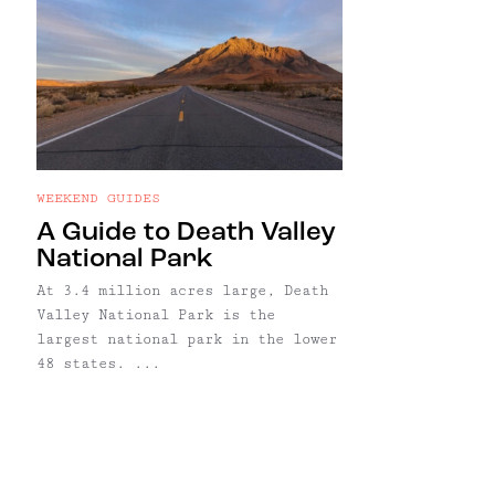
WEEKEND GUIDES
A Guide to Death Valley
National Park
At 3.4 million acres large, Death
Valley National Park is the
largest national park in the lower
48 states. ...