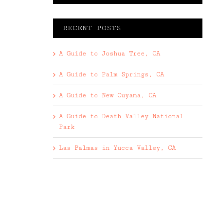
RECENT POSTS
A Guide to Joshua Tree, CA
A Guide to Palm Springs, CA
A Guide to New Cuyama, CA
A Guide to Death Valley National
Park
Las Palmas in Yucca Valley, CA