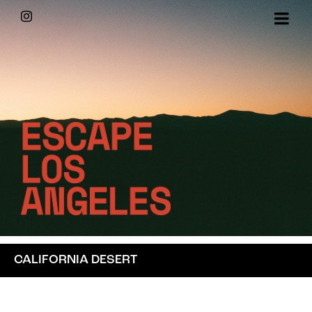
Skip
Instagram
to
content
CALIFORNIA DESERT