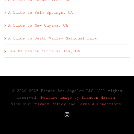
A Guide to Palm Springs, CA
A Guide to New Cuyama, CA
A Guide to Death Valley National Park
Las Palmas in Yucca Valley, CA
© 2020-2025 Escape Los Angeles,LLC. All rights
reserved.
Feature image by Brandon Harman.
View our
Privacy Policy
and
Terms & Conditions
.
Instagram