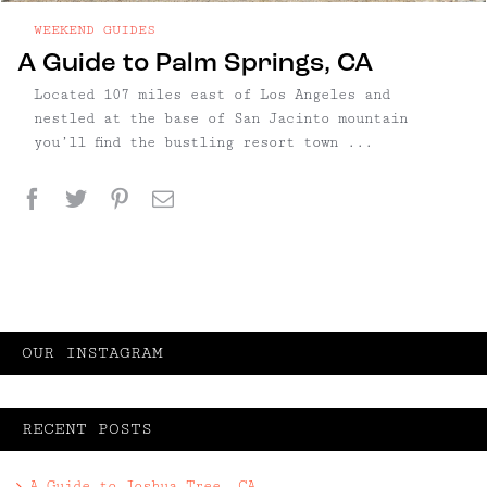
WEEKEND GUIDES
A Guide to Palm Springs, CA
Located 107 miles east of Los Angeles and
nestled at the base of San Jacinto mountain
you’ll find the bustling resort town ...
Facebook
Twitter
Pinterest
Email
OUR INSTAGRAM
RECENT POSTS
A Guide to Joshua Tree, CA