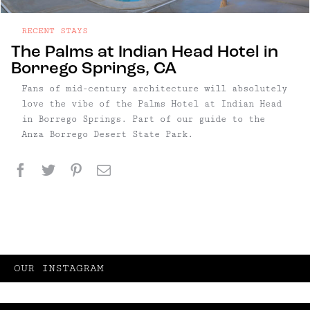
RECENT STAYS
The Palms at Indian Head Hotel in
Borrego Springs, CA
Fans of mid-century architecture will absolutely
love the vibe of the Palms Hotel at Indian Head
in Borrego Springs. Part of our guide to the
Anza Borrego Desert State Park.
Facebook
Twitter
Pinterest
Email
OUR INSTAGRAM