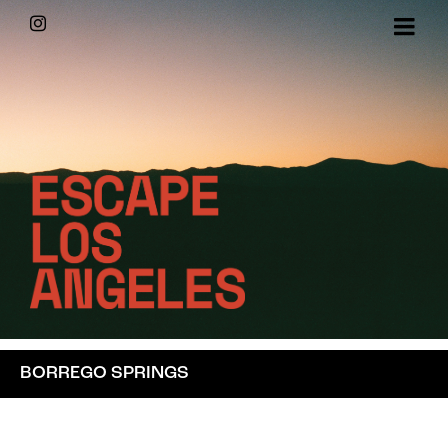
Skip
Instagram
to
content
BORREGO SPRINGS