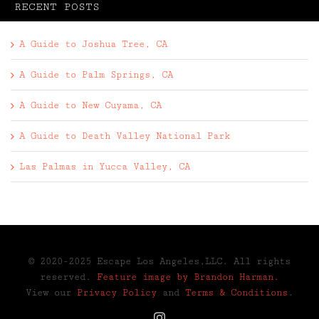
RECENT POSTS
A Guide to Joshua Tree, CA
A Guide to Palm Springs, CA
A Guide to New Cuyama, CA
A Guide to Death Valley National Park
Las Palmas in Yucca Valley, CA
© 2020-2025 Escape Los Angeles,LLC. All rights
reserved.
Feature image by Brandon Harman.
View our
Privacy Policy
and
Terms & Conditions
.
Instagram