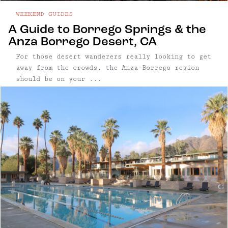
WEEKEND GUIDES
A Guide to Borrego Springs & the
Anza Borrego Desert, CA
For those desert wanderers really looking to get
away from the crowds, the Anza-Borrego region
should be on your ...